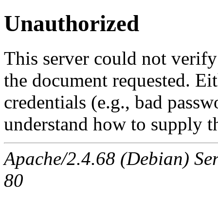
Unauthorized
This server could not verify
the document requested. Ei
credentials (e.g., bad passw
understand how to supply th
Apache/2.4.68 (Debian) Ser
80